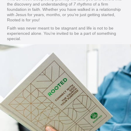
the discovery and understanding of
7 rhythms
of a firm
foundation in faith. Whether you have walked in a relationship
with Jesus for years, months, or you’re just getting started,
Rooted is for you!
Faith was never meant to be stagnant and life is not to be
experienced alone. You’re invited to be a part of something
special.