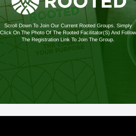
Scroll Down To Join Our Current Rooted Groups. Simply
Click On The Photo Of The Rooted Facilitator(s) And Follow
The Registration Link To Join The Group.