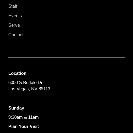
Staff
Events
Serve
Contact
Location
6050 S Buffalo Dr
Las Vegas, NV 89113
Sunday
9:30am & 11am
Plan Your Visit