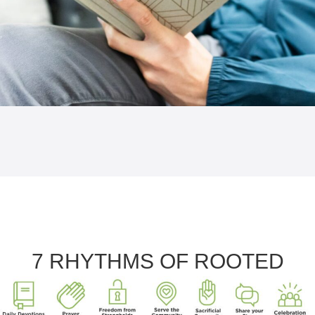
7 RHYTHMS OF ROOTED