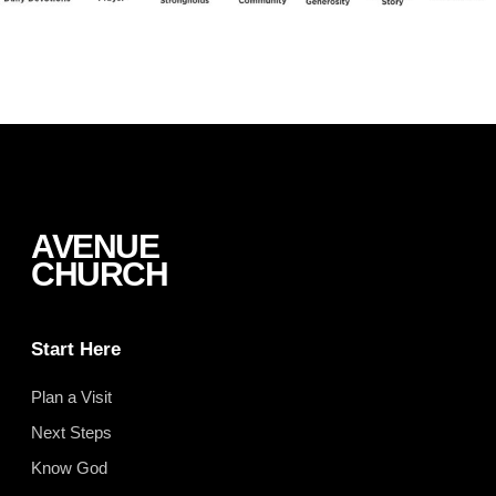
AVENUE
CHURCH
Start Here
Plan a Visit
Next Steps
Know God