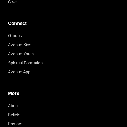
Give
Connect
Groups
Avenue Kids
Avenue Youth
Spiritual Formation
Avenue App
More
About
Beliefs
Pastors