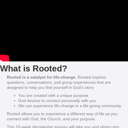
What is Rooted?
Rooted is a catalyst for life-change
. Rooted inspires
questions, conversations, and group experiences that are
designed to help you find yourself in God’s story.
You are created with a unique purpose
God desires to connect personally with you
We can experience life-change in a life-giving community
Rooted allows you to experience a different way of life as you
connect with God, the Church, and your purpose.
This 10-week discipleship journey will take you and others into