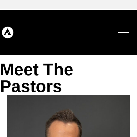
Meet The
Pastors