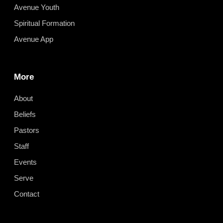
Avenue Youth
Spiritual Formation
Avenue App
More
About
Beliefs
Pastors
Staff
Events
Serve
Contact