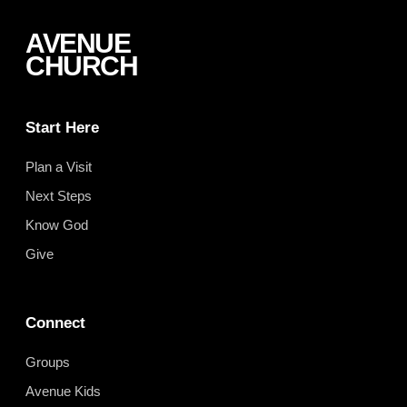
AVENUE
CHURCH
Start Here
Plan a Visit
Next Steps
Know God
Give
Connect
Groups
Avenue Kids