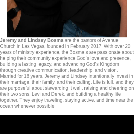
Jeremy and Lindsey Bosma
are the pastors of Avenue
Church in Las Vegas, founded in February 2017. With over 20
years of ministry experience, the Bosma’s are passionate about
helping their community experience God’s love and presence,
building a lasting legacy, and advancing God’s Kingdom
through creative communication, leadership, and vision.
Married for 18 years, Jeremy and Lindsey intentionally invest in
their marriage, their family, and their calling. Life is full, and they
are purposeful about stewarding it well, raising and cheering on
their two sons, Levi and Derek, and building a healthy life
together. They enjoy traveling, staying active, and time near the
ocean whenever possible.