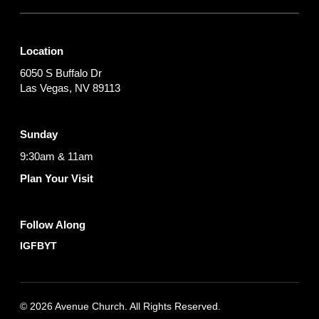
Location
6050 S Buffalo Dr
Las Vegas, NV 89113
Sunday
9:30am & 11am
Plan Your Visit
Follow Along
IG
FB
YT
© 2026 Avenue Church. All Rights Reserved.